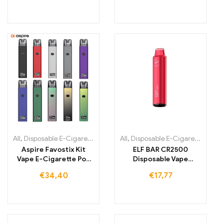
All
,
Disposable E-Cigarettes
,
Disposable E-Cigarettes Lithuania
All
,
Disposable E-Cigarettes
,
,
Dis
Di
Aspire Favostix Kit
ELF BAR CR2500
Vape E-Cigarette Pod
Disposable Vape
System
1000mAh 2500 Puffs
€
34,40
€
17,77