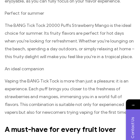
enjoyable, as you can fully focus on your flavor experience.
Perfect for summer
The BANG Tick Tock 20000 Puffs Strawberry Mango is the ideal
choice for summer. Its fruity flavors are perfect for hot days
when you're looking for refreshment. Whether you're lounging on
the beach, spending a day outdoors, or simply relaxing at home –
this fruity delight will make you feel like you're in a tropical place.
An ideal companion
Vaping the BANG Tick Tock is more than just a pleasure; it is an
experience. Each puff brings you closer to the freshness of
strawberries and mangoes, immersing you in a world full of
→
flavors. This combination is suitable not only for experienced
vapers but also for newcomers trying vaping for the first time.
Contact Us
A must-have for every fruit lover