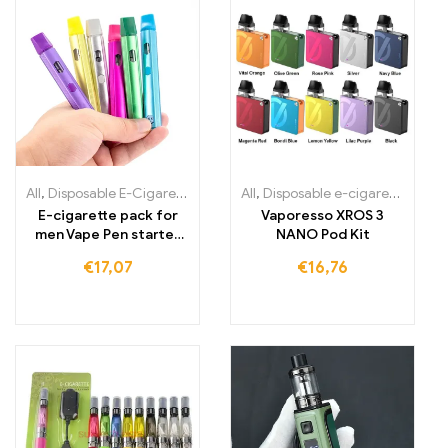
All
,
Disposable E-Cigarettes Lithuania
All
,
,
Disposable e-cigarettes Ireland
Disposable E-Cigarettes L
E-cigarette pack for
Vaporesso XROS 3
men Vape Pen starter
NANO Pod Kit
kit rechargeable
€
17,07
€
16,76
battery