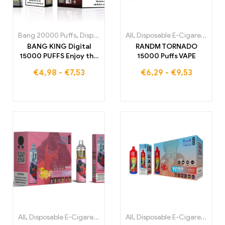
Bang 20000 Puffs
,
Disposable E-Cigarettes
All
,
Disposable E-Cigarettes
,
Disposable E-Cigare
,
Di
BANG KING Digital
RANDM TORNADO
15000 PUFFS Enjoy the
15000 Puffs VAPE
ultimate vapor
€
4,98
-
€
7,53
€
6,29
-
€
9,53
experience
All
,
Disposable E-Cigarettes
,
Disposable E-Cigarettes Belgium
All
,
Disposable E-Cigarettes
,
,
Di
Di