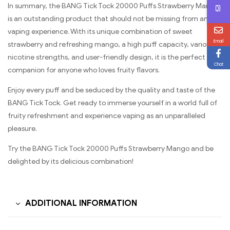
In summary, the BANG Tick Tock 20000 Puffs Strawberry Mango
is an outstanding product that should not be missing from any
vaping experience. With its unique combination of sweet
Email
strawberry and refreshing mango, a high puff capacity, various
nicotine strengths, and user-friendly design, it is the perfect
Chat
companion for anyone who loves fruity flavors.
Enjoy every puff and be seduced by the quality and taste of the
BANG Tick Tock. Get ready to immerse yourself in a world full of
fruity refreshment and experience vaping as an unparalleled
pleasure.
Try the BANG Tick Tock 20000 Puffs Strawberry Mango and be
delighted by its delicious combination!
ADDITIONAL INFORMATION