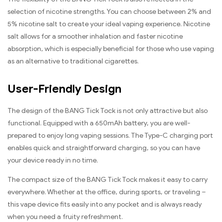
selection of nicotine strengths. You can choose between 2% and
5% nicotine salt to create your ideal vaping experience. Nicotine
salt allows for a smoother inhalation and faster nicotine
absorption, which is especially beneficial for those who use vaping
as an alternative to traditional cigarettes.
User-Friendly Design
The design of the BANG Tick Tock is not only attractive but also
functional. Equipped with a 650mAh battery, you are well-
prepared to enjoy long vaping sessions. The Type-C charging port
enables quick and straightforward charging, so you can have
your device ready in no time.
The compact size of the BANG Tick Tock makes it easy to carry
everywhere. Whether at the office, during sports, or traveling –
this vape device fits easily into any pocket and is always ready
when you need a fruity refreshment.