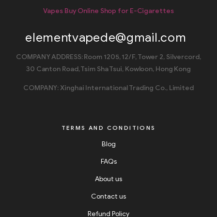
Vapes Buy Online Shop for E-Cigarettes
elementvapede@gmail.com
COMPANY ADDRESS: Room 1205, 12/F, Tower 2, Silvercord,
30 Canton Road, Tsim Sha Tsui, Kowloon, Hong Kong
COMPANY: Xinghai International Trading Co., Limited
TERMS AND CONDITIONS
Blog
FAQs
About us
Contact us
Refund Policy