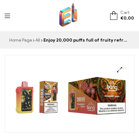
Cart
€
0,00
ElementVape.de
Home Page
All
Enjoy 20,000 puffs full of fruity refreshment with BANG Tick Tock Strawberry Mango, the perfect combination of strawberry and mango for summer.
🔍