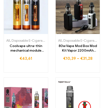
All
,
Disposable E-Cigarettes
,
Disposable E-Cigarettes Lithuania
All
,
Disposable E-Cigarettes
,
,
Dis
Di
Coolvape ultra-thin
80w Vape Mod Box Mod
mechanical module
Kit Vapor 2200mAh
18650 battery vape
Vape Pen Starter Kit
€
43,61
€
10,39
–
€
31,28