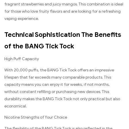
fragrant strawberries and juicy mangos. This combination is ideal
for those who love fruity flavors and are looking for a refreshing
vaping experience.
Technical Sophistication The Benefits
of the BANG Tick Tock
High Puff Capacity
With 20,000 puffs, the BANG Tick Tock offers an impressive
lifespan that far exceeds many comparable products. This
capacity means you can enjoy it for weeks, if not months,
without constant refilling or purchasing new devices. This
durability makes the BANG Tick Tock not only practical but also
economical.
Nicotine Strengths of Your Choice
The flexibility of the BANG Tick Tock is also reflected in the