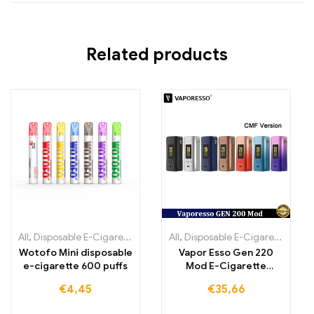
Related products
All
,
Disposable E-Cigarettes
,
Disposable e-cigarettes Ireland
All
,
Disposable E-Cigarettes
,
Dispo
,
Dis
Wotofo Mini disposable
Vapor Esso Gen 220
e-cigarette 600 puffs
Mod E-Cigarette
Atomizer
€
4,45
€
35,66