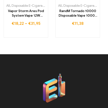
All
,
Disposable E-Cigarettes
,
Disposable E-Cigarettes Lithuania
All
,
Disposable E-Cigarettes
,
,
Dis
Di
Vapor Storm Ares Pod
RandM Tornado 10000
System Vape 12W
Disposable Vape 10000
Refillable Starter Kit
Puffs
€
18,22
–
€
31,95
€
11,38