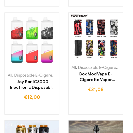
All
,
Disposable E-Cigarettes
,
Dis
Box Mod Vape E-
All
,
Disposable E-Cigarettes
,
Disposable e-cigarettes Ireland
,
Dispo
Cigarette Vapor
iJoy Bar IC8000
Supports RDA RDA
Electronic Disposable
€
31,08
Electroii
Cigarette with 8000
€
12,00
Puffs