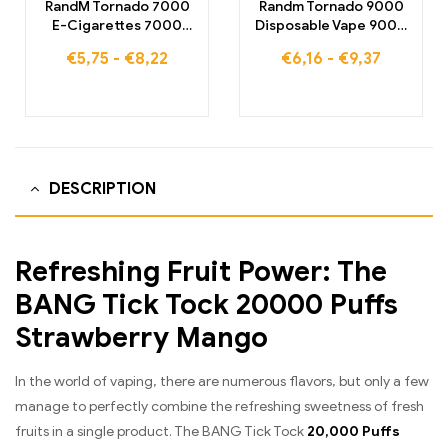
RandM Tornado 7000
Randm Tornado 9000
E-Cigarettes 7000
Disposable Vape 9000
Puffs Buy EU warehouse
Puffs Warehouse
€
5,75
-
€
8,22
€
6,16
-
€
9,37
DESCRIPTION
Refreshing Fruit Power: The
BANG Tick Tock 20000 Puffs
Strawberry Mango
In the world of vaping, there are numerous flavors, but only a few
manage to perfectly combine the refreshing sweetness of fresh
fruits in a single product. The BANG Tick Tock
20,000 Puffs