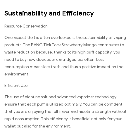
Sustainability and Efficiency
Resource Conservation
One aspect that is often overlooked is the sustainability of vaping
products. The BANG Tick Tock Strawberry Mango contributes to
waste reduction because, thanks to its high puff capacity, you
need to buy new devices or cartridges less often. Less
consumption means less trash and thus a positive impact on the
environment.
Efficient Use
The use of nicotine salt and advanced vaporizer technology
ensure that each puff is utilized optimally. You can be confident
that you are enjoying the full flavor and nicotine strength without
rapid consumption. This efficiency is beneficial not only for your
wallet but also for the environment.