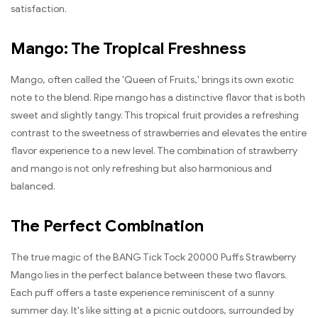
satisfaction.
Mango: The Tropical Freshness
Mango, often called the 'Queen of Fruits,' brings its own exotic
note to the blend. Ripe mango has a distinctive flavor that is both
sweet and slightly tangy. This tropical fruit provides a refreshing
contrast to the sweetness of strawberries and elevates the entire
flavor experience to a new level. The combination of strawberry
and mango is not only refreshing but also harmonious and
balanced.
The Perfect Combination
The true magic of the BANG Tick Tock 20000 Puffs Strawberry
Mango lies in the perfect balance between these two flavors.
Each puff offers a taste experience reminiscent of a sunny
summer day. It's like sitting at a picnic outdoors, surrounded by