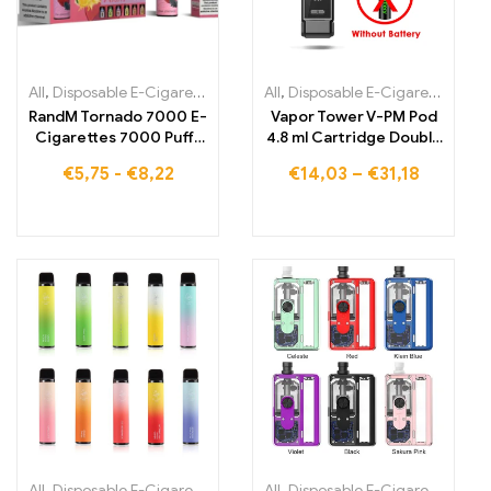
All
,
Disposable E-Cigarettes
,
Disposable E-Cigarettes Belgium
All
,
Disposable E-Cigarettes Lithuania
,
Dis
RandM Tornado 7000 E-
Vapor Tower V-PM Pod
Cigarettes 7000 Puffs
4.8 ml Cartridge Double
Buy EU warehouse
Pulse 0.3-1.5 Ohm Open
€
5,75
-
€
8,22
€
14,03
–
€
31,18
System Vape Electronic
Cigarette Vaporizer vs
Vinci x
All
,
Disposable E-Cigarettes
,
Disposable E-Cigarettes Lithuania
All
,
Disposable E-Cigarettes
,
,
Dis
Di