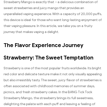
Strawberry Mango is exactly that – a delicious combination of
sweet strawberries and juicy mango that provides an
unparalleled vaping experience. With a capacity of 20,000 puffs,
this device is ideal for those who want long-lasting enjoyment of
their vaping pleasure. In this article, we take you on a fruity
journey that makes vaping a delight.
The Flavor Experience Journey
Strawberry: The Sweet Temptation
Strawberry is one of the most popular fruits worldwide. Its bright
red color and delicate texture make it not only visually appealing
but also irresistibly tasty. The sweet, juicy flavor of strawberries is
often associated with childhood memories of summer days,
picnics, and fresh strawberry cakes. In the BANG Tick Tock
Strawberry Mango, the strawberry brings its full sweetness,
delighting the palate with each puff and leaving a feeling of