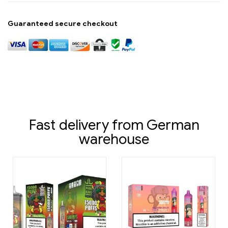
Guaranteed secure checkout
Fast delivery from German
warehouse