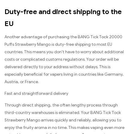
Duty-free and direct shipping to the
EU
Another advantage of purchasing the BANG Tick Tock 20000
Puffs Strawberry Mango is duty-free shipping to most EU
countries. This means you don't have to worry about additional
costs or complicated customs regulations. Your order will be
delivered directly to your address without delays. This is
especially beneficial for vapers living in countries like Germany,
Austria, or France.
Fast and straightforward delivery
Through direct shipping, the often lengthy process through
third-country warehouses is eliminated. Your BANG Tick Tock
Strawberry Mango arrives quickly and reliably, allowing you to
enjoy the fruity aroma in no time. This makes vaping even more