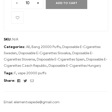
-
+
ADD TO CART
SKU:
N/A
Categories:
All
,
Bang 20000 Puffs
,
Disposable E-Cigarettes
Sweden
,
Disposable E-Cigarettes Slovakia
,
Disposable E-
Cigarettes Slovenia
,
Disposable E-Cigarettes Spain
,
Disposable E-
Cigarettes Czech Republic
,
Disposable E-Cigarettes Hungary
Tags:
F
,
vape 20000 puffs
Facebook
Twitter
Email
Share:
Email:
elementvapede@gmail.com