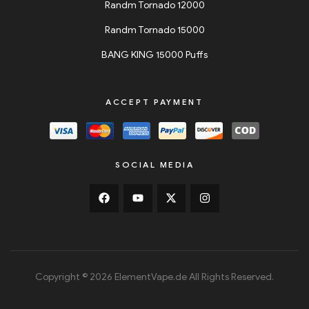
Randm Tornado 12000
Randm Tornado 15000
BANG KING 15000 Puffs
ACCEPT PAYMENT
SOCIAL MEDIA
Copyright © 2026 ElementVape.de All Rights Reserved.