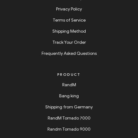
Privacy Policy
Terms of Service
Shipping Method
Track Your Order
Frequently Asked Questions
PRODUCT
RandM
Bang king
Shipping from Germany
RandM Tornado 7000
Randm Tornado 9000