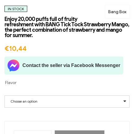
IN STOCK
Bang Box
Enjoy 20,000 puffs full of fruity
refreshment with BANG Tick Tock Strawberry Mango,
the perfect combination of strawberry and mango
for summer.
€
10,44
Contact the seller via Facebook Messenger
Flavor
Choose an option