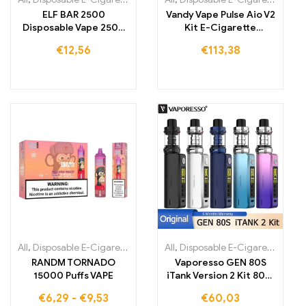
ELF BAR 2500
Vandy Vape Pulse Aio V2
Disposable Vape 2500
Kit E-Cigarette
Puffs 1400mAh
Cartomizer
€
12,56
€
113,38
All
,
Disposable E-Cigarettes
,
Disposable E-Cigarettes Belgium
All
,
Disposable E-Cigarettes
,
,
Dis
Dis
RANDM TORNADO
Vaporesso GEN 80S
15000 Puffs VAPE
iTank Version 2 Kit 80W
Box Mod Vape
€
6,29
-
€
9,53
€
60,03