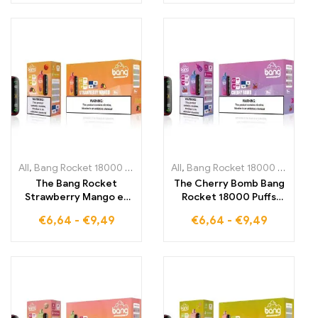
Blue Razz in every
and bananas for
vapor cloud
intense enjoyment in
every cloud
All
,
Bang Rocket 18000 Puffs
,
Disposable E-Cigarettes Lithuania
All
,
Bang Rocket 18000 Puffs
,
,
Di
D
The Bang Rocket
The Cherry Bomb Bang
Strawberry Mango e-
Rocket 18000 Puffs
cigarette 18000 Puffs
offers you a flavor
€
6,64
-
€
9,49
€
6,64
-
€
9,49
offers you the perfect
explosion of sweet
combination of tropical
cherry and a refreshing
flavors that enrich
note that lasts long
every vaping
experience with
strawberries and
mango