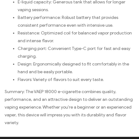
E-liquid capacity: Generous tank that allows for longer
vaping sessions.
Battery performance: Robust battery that provides
consistent performance even with intensive use.
Resistance: Optimized coil for balanced vapor production
and intense flavor.
Charging port: Convenient Type-C port for fast and easy
charging.
Design: Ergonomically designed to fit comfortably in the
hand and be easily portable.
Flavors: Variety of flavors to suit every taste.
Summary: The VAEP 18000 e-cigarette combines quality,
performance, and an attractive design to deliver an outstanding
vaping experience. Whether you're a beginner or an experienced
vaper, this device will impress you with its durability and flavor
variety.