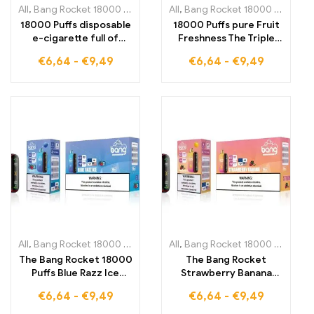
All
,
Bang Rocket 18000 Puffs
,
Disposable E-Cigarettes Lithuania
All
,
Bang Rocket 18000 Puffs
,
,
Di
D
18000 Puffs disposable
18000 Puffs pure Fruit
e-cigarette full of
Freshness The Triple
fruity intensity. The
Berry Ice Bang Rocket
€
6,64
-
€
9,49
€
6,64
-
€
9,49
Sour Apple Ice Bang
combines berry power
Rocket combines the
and icy refreshment
refreshing acidity of
for maximum
apples with a cool note.
enjoyment
All
,
Bang Rocket 18000 Puffs
,
Disposable E-Cigarettes Lithuania
All
,
Bang Rocket 18000 Puffs
,
,
Di
D
The Bang Rocket 18000
The Bang Rocket
Puffs Blue Razz Ice
Strawberry Banana
offers fruity icy-cold
18000 Puffs offers you
€
6,64
-
€
9,49
€
6,64
-
€
9,49
enjoyment with the
a flavorful combination
incomparable taste of
of fresh strawberries