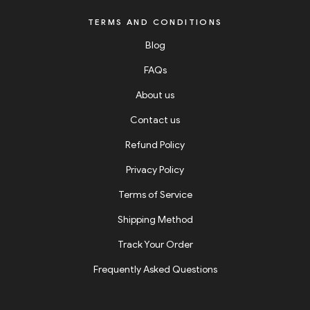
TERMS AND CONDITIONS
Blog
FAQs
About us
Contact us
Refund Policy
Privacy Policy
Terms of Service
Shipping Method
Track Your Order
Frequently Asked Questions