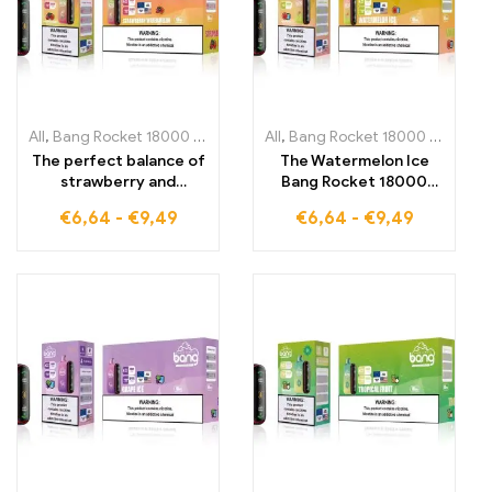
All
,
Bang Rocket 18000 Puffs
,
Disposable E-Cigarettes Lithuania
All
,
Bang Rocket 18000 Puffs
,
,
Di
D
The perfect balance of
The Watermelon Ice
strawberry and
Bang Rocket 18000
watermelon Bang
Puffs provides
€
6,64
-
€
9,49
€
6,64
-
€
9,49
Rocket 18000 Puffs
refreshing vapor
offers fruity freshness
enjoyment with the
and unparalleled taste
perfect mix of fruity
in every puff
watermelon and icy
coolness