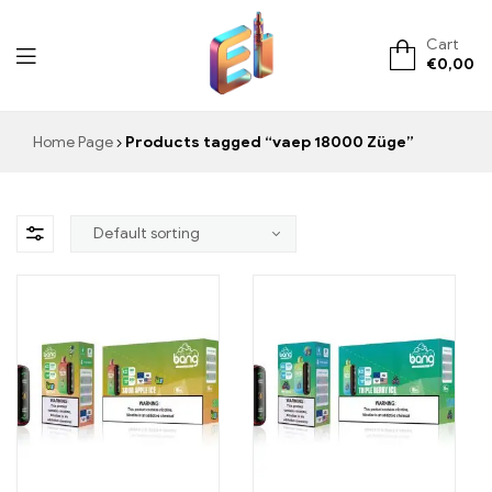
Cart
€
0,00
ElementVape.de
Home Page
Products tagged “vaep 18000 Züge”