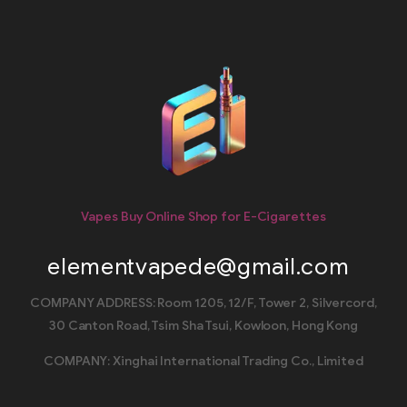
Vapes Buy Online Shop for E-Cigarettes
elementvapede@gmail.com
COMPANY ADDRESS: Room 1205, 12/F, Tower 2, Silvercord,
30 Canton Road, Tsim Sha Tsui, Kowloon, Hong Kong
COMPANY: Xinghai International Trading Co., Limited