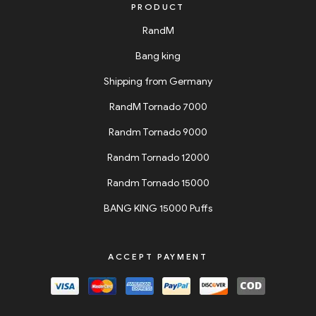
PRODUCT
RandM
Bang king
Shipping from Germany
RandM Tornado 7000
Randm Tornado 9000
Randm Tornado 12000
Randm Tornado 15000
BANG KING 15000 Puffs
ACCEPT PAYMENT