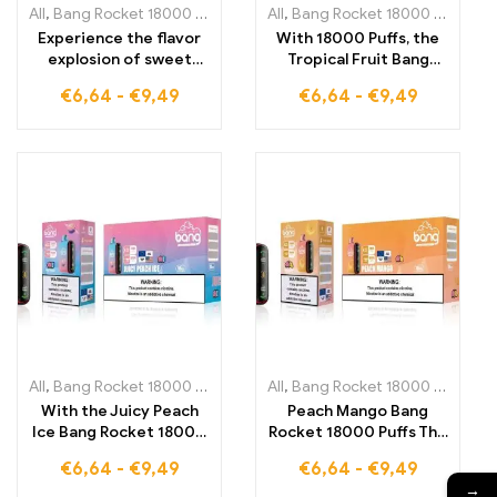
All
,
Bang Rocket 18000 Puffs
,
Disposable E-Cigarettes Lithuania
All
,
Bang Rocket 18000 Puffs
,
,
Di
D
Experience the flavor
With 18000 Puffs, the
explosion of sweet
Tropical Fruit Bang
grapes and cool
Rocket brings the
€
6,64
-
€
9,49
€
6,64
-
€
9,49
freshness with the
perfect balance of
Grape Ice Bang Rocket
fruity exoticism and
18000 Puffs for a long-
refreshing coolness for
lasting vaping
an unparalleled vaping
experience
experience
All
,
Bang Rocket 18000 Puffs
,
Disposable E-Cigarettes Lithuania
All
,
Bang Rocket 18000 Puffs
,
,
Di
D
With the Juicy Peach
Peach Mango Bang
Ice Bang Rocket 18000
Rocket 18000 Puffs The
Puffs, enjoy the perfect
perfect companion for
€
6,64
-
€
9,49
€
6,64
-
€
9,49
combination of juicy
vapers who love the
→
peach and refreshing
fruity taste of juicy