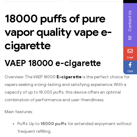
ice in every puff
peaches and ripe
mangos
Contact Us
18000 puffs of pure
vapor quality vape e-
cigarette
Email
VAEP 18000 e-cigarette
Chat
Overview: The VAEP 18000
E-cigarette
is the perfect choice for
vapers seeking a long-lasting and satisfying experience. With a
capacity of up to 18,000 puffs, this device offers an optimal
combination of performance and user-friendliness.
Main features:
Puffs: Up to
18000 puffs
for extended enjoyment without
frequent refilling.