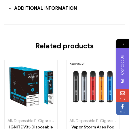
ADDITIONAL INFORMATION
→
Related products
Contact Us
Email
Chat
All
,
Disposable E-Cigarettes
,
Disposable e-cigarettes Ireland
All
,
Disposable E-Cigarettes
,
Dispo
,
Dis
IGNITE V35 Disposable
Vapor Storm Ares Pod