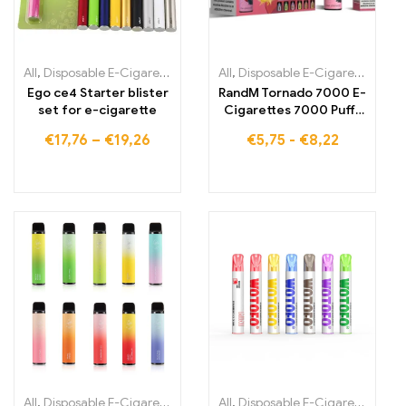
All
,
Disposable E-Cigarettes
,
Disposable E-Cigarettes Lithuania
All
,
Disposable E-Cigarettes
,
,
Dis
Di
Ego ce4 Starter blister
RandM Tornado 7000 E-
set for e-cigarette
Cigarettes 7000 Puffs
Buy EU warehouse
€
17,76
–
€
19,26
€
5,75
-
€
8,22
All
,
Disposable E-Cigarettes
,
Disposable E-Cigarettes Lithuania
All
,
Disposable E-Cigarettes
,
,
Dis
Di