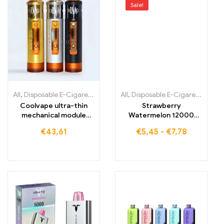
Sale!
All
,
Disposable E-Cigarettes
,
Disposable E-Cigarettes Lithuania
All
,
Disposable E-Cigarettes
,
,
Dis
Di
Coolvape ultra-thin
Strawberry
mechanical module
Watermelon 12000
18650 battery vape
puffs Accept small
€
43,61
€
5,45
-
€
7,78
wholesale quantities
ELF BOX Digital 12000