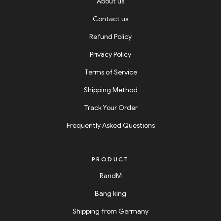
About us
Contact us
Refund Policy
Privacy Policy
Terms of Service
Shipping Method
Track Your Order
Frequently Asked Questions
PRODUCT
RandM
Bang king
Shipping from Germany