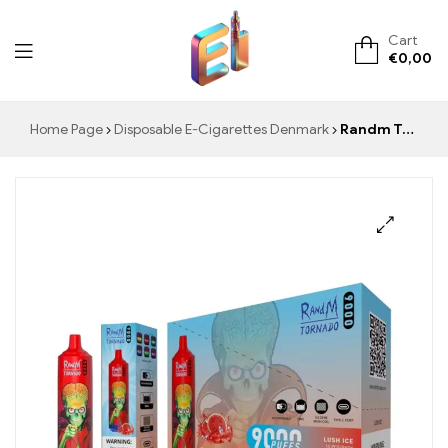
Cart
€
0,00
ElementVape.de
Home Page
Disposable E-Cigarettes Denmark
Randm Tornado 9000 Disposable Vape 9000 Puffs Warehouse
🔍