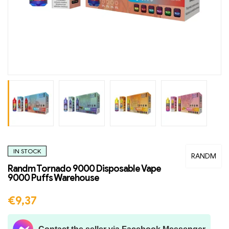
IN STOCK
RANDM
Randm Tornado 9000 Disposable Vape
9000 Puffs Warehouse
€
9,37