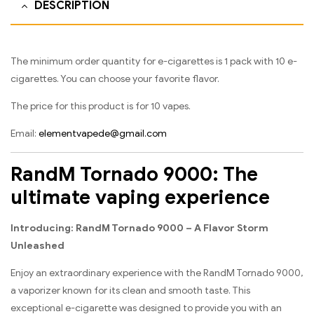
DESCRIPTION
The minimum order quantity for e-cigarettes is 1 pack with 10 e-
cigarettes. You can choose your favorite flavor.
The price for this product is for 10 vapes.
Email:
elementvapede@gmail.com
RandM Tornado 9000: The
ultimate vaping experience
Introducing: RandM Tornado 9000 – A Flavor Storm
Unleashed
Enjoy an extraordinary experience with the RandM Tornado 9000,
a vaporizer known for its clean and smooth taste. This
exceptional e-cigarette was designed to provide you with an