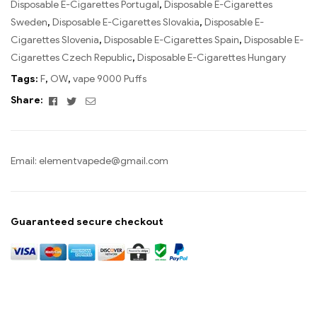
Disposable E-Cigarettes Portugal
,
Disposable E-Cigarettes
Sweden
,
Disposable E-Cigarettes Slovakia
,
Disposable E-
Cigarettes Slovenia
,
Disposable E-Cigarettes Spain
,
Disposable E-
Cigarettes Czech Republic
,
Disposable E-Cigarettes Hungary
Tags:
F
,
OW
,
vape 9000 Puffs
Facebook
Twitter
Email
Share:
Email:
elementvapede@gmail.com
Guaranteed secure checkout