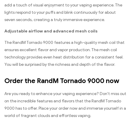
add a touch of visual enjoyment to your vaping experience. The
lights respond to your puffs and blink continuously for about
seven seconds, creating a truly immersive experience.
Adjustable airflow and advanced mesh coils
The RandM Tornado 9000 features a high-quality mesh coil that
ensures excellent flavor and vapor production. The mesh coil
technology provides even heat distribution for a consistent feel.
You will be surprised by the richness and depth of the flavor.
Order the RandM Tornado 9000 now
Are you ready to enhance your vaping experience? Don't miss out
on the incredible features and flavors that the RandM Tornado
9000 has to offer. Place your order now and immerse yourself in a
world of fragrant clouds and effortless vaping.