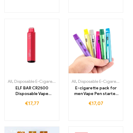
All
,
Disposable E-Cigarettes
,
Disposable e-cigarettes Ireland
All
,
Disposable E-Cigarettes Lithuania
,
Dispo
ELF BAR CR2500
E-cigarette pack for
Disposable Vape
men Vape Pen starter
1000mAh 2500 Puffs
kit rechargeable
€
17,77
€
17,07
battery