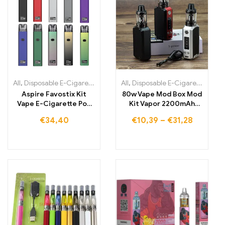
All
,
Disposable E-Cigarettes
,
Disposable E-Cigarettes Lithuania
All
,
Disposable E-Cigarettes
,
,
Dis
Di
Aspire Favostix Kit
80w Vape Mod Box Mod
Vape E-Cigarette Pod
Kit Vapor 2200mAh
System
Vape Pen Starter Kit
€
34,40
€
10,39
–
€
31,28