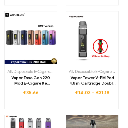
All
,
Disposable E-Cigarettes
,
Disposable E-Cigarettes Lithuania
All
,
Disposable E-Cigarettes Lithuania
,
Di
Vapor Esso Gen 220
Vapor Tower V-PM Pod
Mod E-Cigarette
4.8 ml Cartridge Double
Atomizer
Pulse 0.3-1.5 Ohm Open
€
35,66
€
14,03
–
€
31,18
System Vape Electronic
Cigarette Vaporizer vs
Vinci x