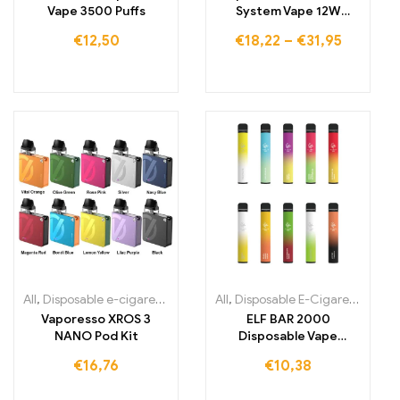
Vape 3500 Puffs
System Vape 12W
Refillable Starter Kit
€
12,50
€
18,22
–
€
31,95
All
,
Disposable e-cigarettes Ireland
All
,
Disposable e-cigarettes Italy
,
Disposable E-Cigarettes
,
Dis
,
D
Vaporesso XROS 3
ELF BAR 2000
NANO Pod Kit
Disposable Vape
1200mAh 2000 Puffs
€
16,76
€
10,38