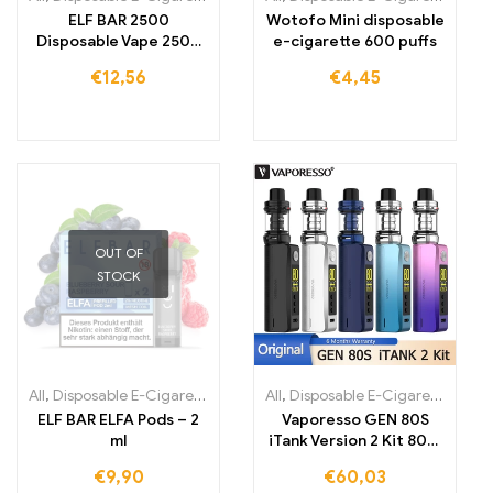
ELF BAR 2500
Wotofo Mini disposable
Disposable Vape 2500
e-cigarette 600 puffs
Puffs 1400mAh
€
12,56
€
4,45
OUT OF
STOCK
All
,
Disposable E-Cigarettes
,
Disposable E-Cigarettes Lithuania
All
,
Disposable E-Cigarettes
,
,
Dis
Di
ELF BAR ELFA Pods – 2
Vaporesso GEN 80S
ml
iTank Version 2 Kit 80W
Box Mod Vape
€
9,90
€
60,03