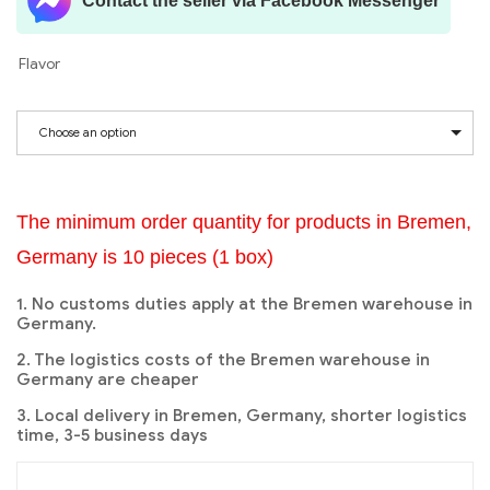
Contact the seller via Facebook Messenger
Flavor
Choose an option
The minimum order quantity for products in Bremen,
Germany is 10 pieces (1 box)
1. No customs duties apply at the Bremen warehouse in
Germany.
2. The logistics costs of the Bremen warehouse in
Germany are cheaper
3. Local delivery in Bremen, Germany, shorter logistics
time, 3-5 business days