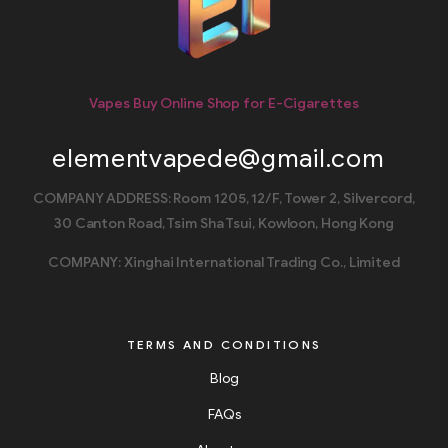
Vapes Buy Online Shop for E-Cigarettes
elementvapede@gmail.com
COMPANY ADDRESS: Room 1205, 12/F, Tower 2, Silvercord,
30 Canton Road, Tsim Sha Tsui, Kowloon, Hong Kong
COMPANY: Xinghai International Trading Co., Limited
TERMS AND CONDITIONS
Blog
FAQs