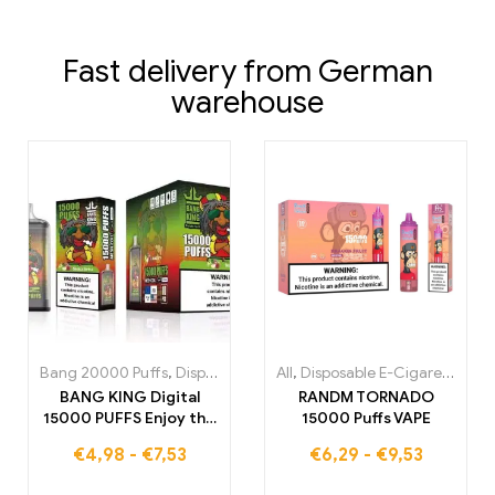
Fast delivery from German
warehouse
Bang 20000 Puffs
,
Disposable E-Cigarettes
All
,
Disposable E-Cigarettes
,
Disposable E-Cigare
,
Di
BANG KING Digital
RANDM TORNADO
15000 PUFFS Enjoy the
15000 Puffs VAPE
ultimate vapor
€
4,98
-
€
7,53
€
6,29
-
€
9,53
experience