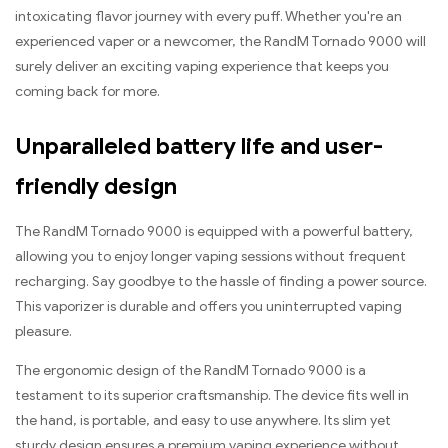
intoxicating flavor journey with every puff. Whether you're an
experienced vaper or a newcomer, the RandM Tornado 9000 will
surely deliver an exciting vaping experience that keeps you
coming back for more.
Unparalleled battery life and user-
friendly design
The RandM Tornado 9000 is equipped with a powerful battery,
allowing you to enjoy longer vaping sessions without frequent
recharging. Say goodbye to the hassle of finding a power source.
This vaporizer is durable and offers you uninterrupted vaping
pleasure.
The ergonomic design of the RandM Tornado 9000 is a
testament to its superior craftsmanship. The device fits well in
the hand, is portable, and easy to use anywhere. Its slim yet
sturdy design ensures a premium vaping experience without