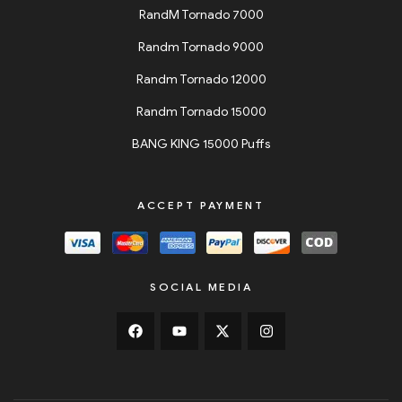
RandM Tornado 7000
Randm Tornado 9000
Randm Tornado 12000
Randm Tornado 15000
BANG KING 15000 Puffs
ACCEPT PAYMENT
SOCIAL MEDIA