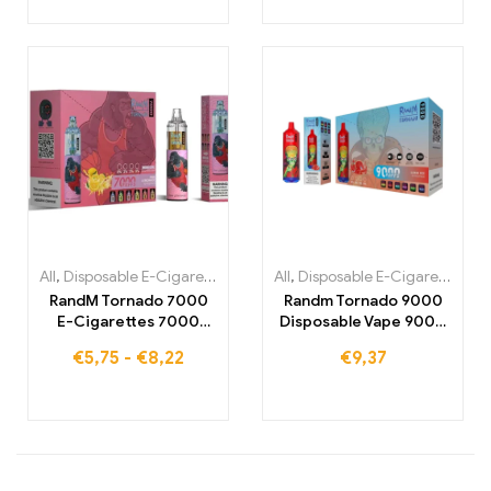
All
,
Disposable E-Cigarettes
,
Disposable E-Cigarettes Belgium
All
,
Disposable E-Cigarettes
,
,
Di
Di
RandM Tornado 7000
Randm Tornado 9000
E-Cigarettes 7000
Disposable Vape 9000
Puffs Buy EU warehouse
Puffs Warehouse
€
5,75
-
€
8,22
€
9,37