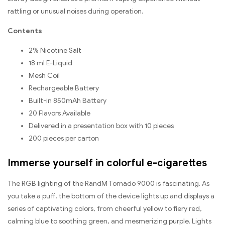
rattling or unusual noises during operation.
Contents
2% Nicotine Salt
18 ml E-Liquid
Mesh Coil
Rechargeable Battery
Built-in 850mAh Battery
20 Flavors Available
Delivered in a presentation box with 10 pieces
200 pieces per carton
Immerse yourself in colorful e-cigarettes
The RGB lighting of the RandM Tornado 9000 is fascinating. As
you take a puff, the bottom of the device lights up and displays a
series of captivating colors, from cheerful yellow to fiery red,
calming blue to soothing green, and mesmerizing purple. Lights