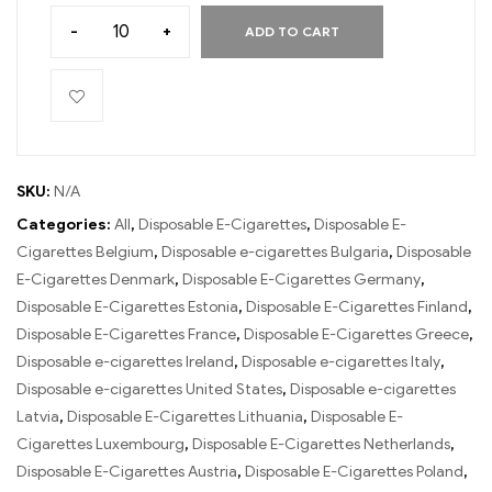
-
+
ADD TO CART
SKU:
N/A
Categories:
All
,
Disposable E-Cigarettes
,
Disposable E-
Cigarettes Belgium
,
Disposable e-cigarettes Bulgaria
,
Disposable
E-Cigarettes Denmark
,
Disposable E-Cigarettes Germany
,
Disposable E-Cigarettes Estonia
,
Disposable E-Cigarettes Finland
,
Disposable E-Cigarettes France
,
Disposable E-Cigarettes Greece
,
Disposable e-cigarettes Ireland
,
Disposable e-cigarettes Italy
,
Disposable e-cigarettes United States
,
Disposable e-cigarettes
Latvia
,
Disposable E-Cigarettes Lithuania
,
Disposable E-
Cigarettes Luxembourg
,
Disposable E-Cigarettes Netherlands
,
Disposable E-Cigarettes Austria
,
Disposable E-Cigarettes Poland
,