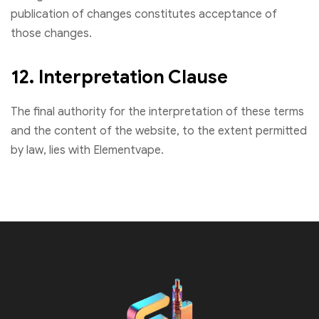
publication of changes constitutes acceptance of
those changes.
12. Interpretation Clause
The final authority for the interpretation of these terms
and the content of the website, to the extent permitted
by law, lies with Elementvape.