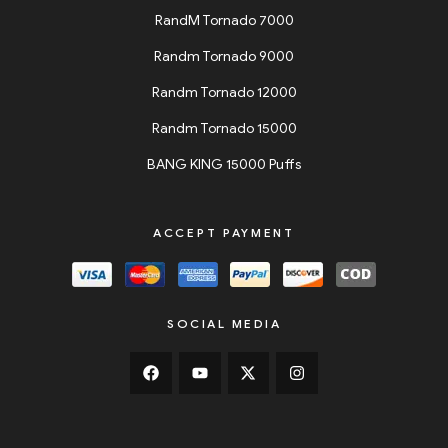
RandM Tornado 7000
Randm Tornado 9000
Randm Tornado 12000
Randm Tornado 15000
BANG KING 15000 Puffs
ACCEPT PAYMENT
SOCIAL MEDIA