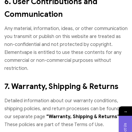
6. User Contributions and
Communication
Any material, information, ideas, or other communication
you transmit or publish on this website are treated as
non-confidential and not protected by copyright.
Elementvape is entitled to use these contents for any
commercial or non-commercial purposes without
restriction.
7. Warranty, Shipping & Returns
Detailed information about our warranty conditions,
shipping policies, and return processes can be found on
→
our separate page
“Warranty, Shipping & Returns”
.
These policies are part of these Terms of Use.