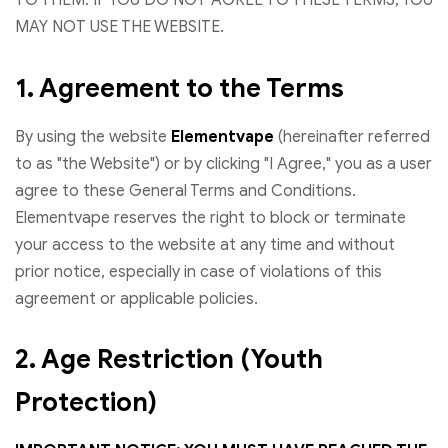
MAY NOT USE THE WEBSITE.
1. Agreement to the Terms
By using the website
Elementvape
(hereinafter referred
to as "the Website") or by clicking "I Agree," you as a user
agree to these General Terms and Conditions.
Elementvape reserves the right to block or terminate
your access to the website at any time and without
prior notice, especially in case of violations of this
agreement or applicable policies.
2. Age Restriction (Youth
Protection)