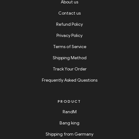
About us
Contact us
Refund Policy
Privacy Policy
Terms of Service
Shipping Method
Track Your Order
Frequently Asked Questions
PRODUCT
RandM
Bang king
Shipping from Germany