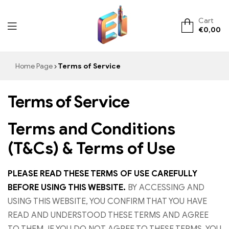
Cart
€
0,00
ElementVape.de
Home Page
Terms of Service
Terms of Service
Terms and Conditions
(T&Cs) & Terms of Use
PLEASE READ THESE TERMS OF USE CAREFULLY
BEFORE USING THIS WEBSITE.
BY ACCESSING AND
USING THIS WEBSITE, YOU CONFIRM THAT YOU HAVE
READ AND UNDERSTOOD THESE TERMS AND AGREE
TO THEM. IF YOU DO NOT AGREE TO THESE TERMS, YOU