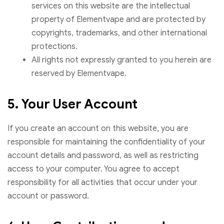
services on this website are the intellectual
property of Elementvape and are protected by
copyrights, trademarks, and other international
protections.
All rights not expressly granted to you herein are
reserved by Elementvape.
5. Your User Account
If you create an account on this website, you are
responsible for maintaining the confidentiality of your
account details and password, as well as restricting
access to your computer. You agree to accept
responsibility for all activities that occur under your
account or password.