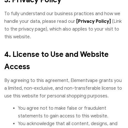
To fully understand our business practices and how we
handle your data, please read our
[Privacy Policy]
(Link
to the privacy page), which also applies to your visit to
this website.
4. License to Use and Website
Access
By agreeing to this agreement, Elementvape grants you
a limited, non-exclusive, and non-transferable license to
use this website for personal shopping purposes.
You agree not to make false or fraudulent
statements to gain access to this website.
You acknowledge that all content, designs, and