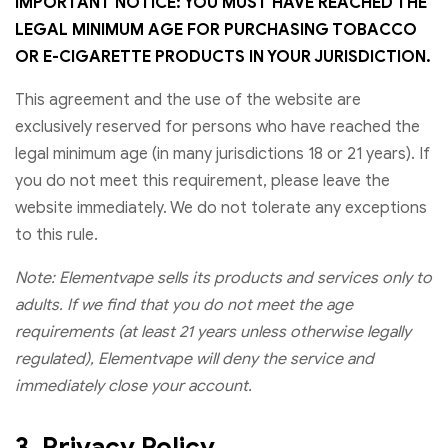
IMPORTANT NOTICE: YOU MUST HAVE REACHED THE
LEGAL MINIMUM AGE FOR PURCHASING TOBACCO
OR E-CIGARETTE PRODUCTS IN YOUR JURISDICTION.
This agreement and the use of the website are
exclusively reserved for persons who have reached the
legal minimum age (in many jurisdictions 18 or 21 years). If
you do not meet this requirement, please leave the
website immediately. We do not tolerate any exceptions
to this rule.
Note: Elementvape sells its products and services only to
adults. If we find that you do not meet the age
requirements (at least 21 years unless otherwise legally
regulated), Elementvape will deny the service and
immediately close your account.
3. Privacy Policy