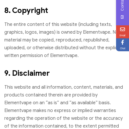
Contact Us
8. Copyright
The entire content of this website (including texts,
graphics, logos, images) is owned by Elementvape. No
Email
material may be copied, reproduced, republished,
uploaded, or otherwise distributed without the explicit
Chat
written permission of Elementvape.
9. Disclaimer
This website and all information, content, materials, and
products contained therein are provided by
Elementvape on an “as is” and “as available” basis.
Elementvape makes no express or implied warranties
regarding the operation of the website or the accuracy
of the information contained, to the extent permitted