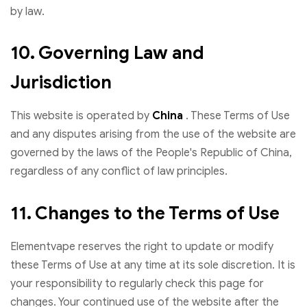
by law.
10. Governing Law and
Jurisdiction
This website is operated by
China
. These Terms of Use
and any disputes arising from the use of the website are
governed by the laws of the People's Republic of China,
regardless of any conflict of law principles.
11. Changes to the Terms of Use
Elementvape reserves the right to update or modify
these Terms of Use at any time at its sole discretion. It is
your responsibility to regularly check this page for
changes. Your continued use of the website after the