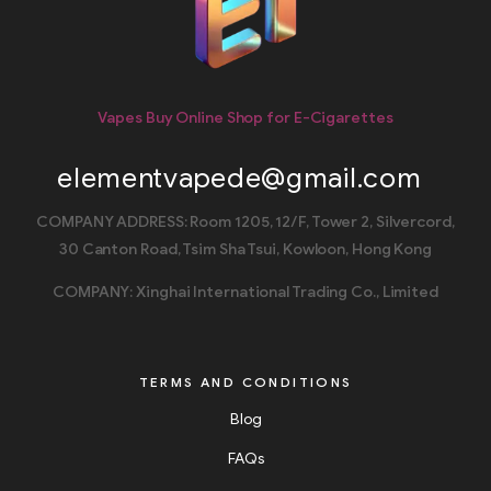
Vapes Buy Online Shop for E-Cigarettes
elementvapede@gmail.com
COMPANY ADDRESS: Room 1205, 12/F, Tower 2, Silvercord,
30 Canton Road, Tsim Sha Tsui, Kowloon, Hong Kong
COMPANY: Xinghai International Trading Co., Limited
TERMS AND CONDITIONS
Blog
FAQs