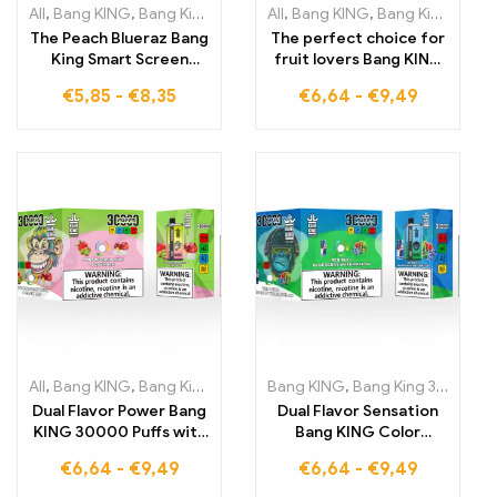
All
,
Bang KING
,
Bang King Smart Screen 15000 Puff
All
,
Bang KING
,
Bang King 30000 Puffs
,
Disposable E-
The Peach Blueraz Bang
The perfect choice for
King Smart Screen
fruit lovers Bang KING
15000 Puff provides
Dual Flavor 30000 Puffs
€
5,85
-
€
8,35
€
6,64
-
€
9,49
you with 15,000 puffs
DISPOSABLE E-
full of fruit flavors,
CIGARETTES double
optimally tuned
enjoyment with
through the intelligent
Strawberry Kimi and
Smart Screen
Sour Apple Raspberry
DISPOSABLE E-
CIGARETTES
All
,
Bang KING
,
Bang King 30000 Puffs
Bang KING
,
Disposable E-Cigarettes Li
,
Bang King 30000 Puffs
Dual Flavor Power Bang
Dual Flavor Sensation
KING 30000 Puffs with
Bang KING Color
fruity Strawberry Kimi
30000 Puffs Energy
€
6,64
-
€
9,49
€
6,64
-
€
9,49
cooling Peach Ice
and Freshness in Every
disposable e-
Puff RED BULL and