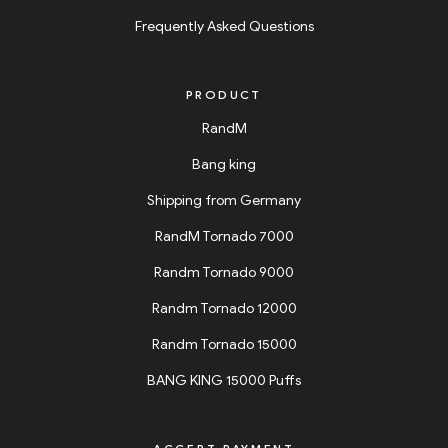
Frequently Asked Questions
PRODUCT
RandM
Bang king
Shipping from Germany
RandM Tornado 7000
Randm Tornado 9000
Randm Tornado 12000
Randm Tornado 15000
BANG KING 15000 Puffs