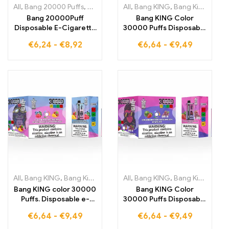
All
,
Bang 20000 Puffs
,
Bang KING
,
All
Disposable E-Cigarettes
,
Bang KING
,
Bang King 30000 Puffs
,
Dispo
Bang 20000Puff
Bang KING Color
Disposable E-Cigarette
30000 Puffs Disposable
enjoy the full-bodied
The perfect blend of
€
6,24
-
€
8,92
€
6,64
-
€
9,49
BLUEBERRY
cool Watermelon Ice
WATERMELON flavor
and tropical Strawberry
for a refreshing and
Mango for intense
smooth vaping
enjoyment DISPOSABLE
experience thanks to
E-CIGARETTES
advanced Dual Mesh
technology
All
,
Bang KING
,
Bang King 30000 Puffs
All
,
Bang KING
,
Disposable E-Cigarettes Li
,
Bang King 30000 Puffs
Bang KING color 30000
Bang KING Color
Puffs. Disposable e-
30000 Puffs Disposable
cigarettes. Dual flavor
Enjoy the perfect mix
€
6,64
-
€
9,49
€
6,64
-
€
9,49
disposable device. The
of sweet strawberry
perfect combination of
and watermelon and