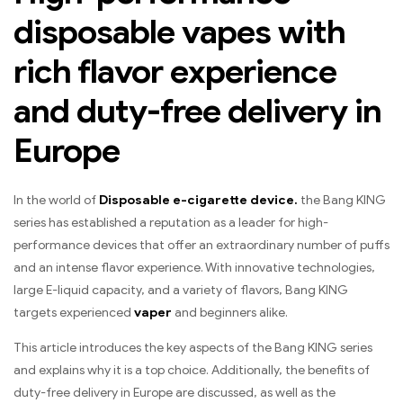
disposable vapes with
rich flavor experience
and duty-free delivery in
Europe
In the world of
Disposable e-cigarette device.
the Bang KING
series has established a reputation as a leader for high-
performance devices that offer an extraordinary number of puffs
and an intense flavor experience. With innovative technologies,
large E-liquid capacity, and a variety of flavors, Bang KING
targets experienced
vaper
and beginners alike.
This article introduces the key aspects of the Bang KING series
and explains why it is a top choice. Additionally, the benefits of
duty-free delivery in Europe are discussed, as well as the