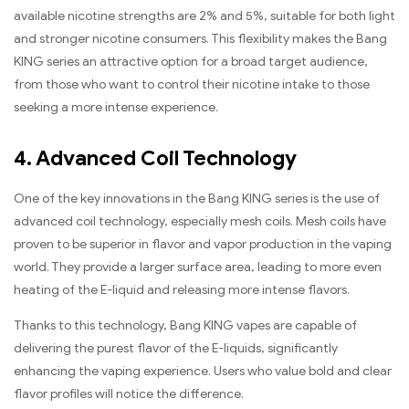
available nicotine strengths are 2% and 5%, suitable for both light
and stronger nicotine consumers. This flexibility makes the Bang
KING series an attractive option for a broad target audience,
from those who want to control their nicotine intake to those
seeking a more intense experience.
4. Advanced Coil Technology
One of the key innovations in the Bang KING series is the use of
advanced coil technology, especially mesh coils. Mesh coils have
proven to be superior in flavor and vapor production in the vaping
world. They provide a larger surface area, leading to more even
heating of the E-liquid and releasing more intense flavors.
Thanks to this technology, Bang KING vapes are capable of
delivering the purest flavor of the E-liquids, significantly
enhancing the vaping experience. Users who value bold and clear
flavor profiles will notice the difference.