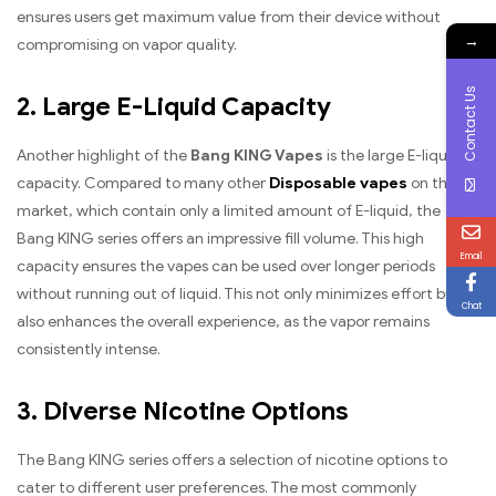
ensures users get maximum value from their device without
→
compromising on vapor quality.
Contact Us
2. Large E-Liquid Capacity
Another highlight of the
Bang KING Vapes
is the large E-liquid
capacity. Compared to many other
Disposable vapes
on the
market, which contain only a limited amount of E-liquid, the
Bang KING series offers an impressive fill volume. This high
Email
capacity ensures the vapes can be used over longer periods
without running out of liquid. This not only minimizes effort but
Chat
also enhances the overall experience, as the vapor remains
consistently intense.
3. Diverse Nicotine Options
The Bang KING series offers a selection of nicotine options to
cater to different user preferences. The most commonly