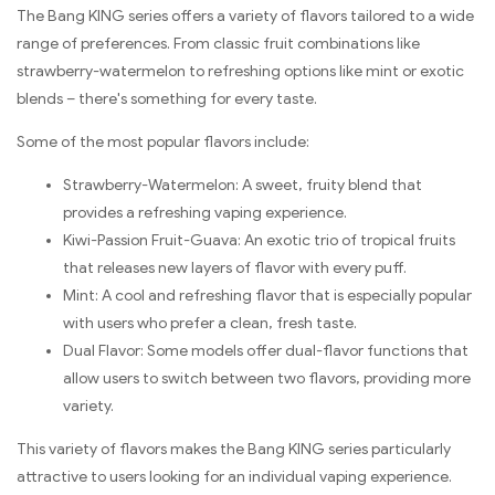
The Bang KING series offers a variety of flavors tailored to a wide
range of preferences. From classic fruit combinations like
strawberry-watermelon to refreshing options like mint or exotic
blends – there's something for every taste.
Some of the most popular flavors include:
Strawberry-Watermelon: A sweet, fruity blend that
provides a refreshing vaping experience.
Kiwi-Passion Fruit-Guava: An exotic trio of tropical fruits
that releases new layers of flavor with every puff.
Mint: A cool and refreshing flavor that is especially popular
with users who prefer a clean, fresh taste.
Dual Flavor: Some models offer dual-flavor functions that
allow users to switch between two flavors, providing more
variety.
This variety of flavors makes the Bang KING series particularly
attractive to users looking for an individual vaping experience.