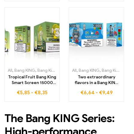
flavors that ensure
high-tech for an
maximum satisfaction
intense personalized
vaping experience
All
,
Bang KING
,
Bang King Smart Screen 15000 Puff
All
,
Bang KING
,
Bang King 30000 Puffs
,
Disposable E-
Tropical Fruit Bang King
Two extraordinary
Smart Screen 15000
flavors in a Bang KING
Puffs Experience the
Color 30000 Puffs E-
€
5,85
-
€
8,35
€
6,64
-
€
9,49
exciting combination
Cigarette with
of tropical flavors and
Blueberry Raspberry
smart technology for
Mixed Mouldy Fruit
intense vaping
The Bang KING Series:
High-performance