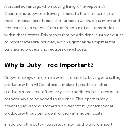
A crucial advantage when buying Bang KING vapes in All
Countries is duty-free delivery. Thanks to the membership of
most European countries in the European Union, consumers and
companies can benefit from the freedom of customs duties
within these states. This means that no additional customs duties
or import taxes are incurred, which significantly simplifies the
purchasing process and reduces overall costs.
Why is Duty-Free Important?
Duty-free plays a major role when it comes to buying and selling
products within All Countries. It makes it possible to offer
products more cost-effectively, as no additional customs duties
or taxes have to be added to the price. This is particularly
advantageous for customers who want to buy international
products without being confronted with hidden costs.
In addition, the duty-free status simplifies the entire import