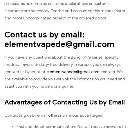
process, as no complex customs declarations or customs
clearance are necessary. For the end consumer, this means faster
and more uncomplicated receipt of the ordered goods.
Contact us by email:
elementvapede@gmail.com
If you have any questions about the Bang KING series, specific
models, flavors, or duty-free delivery in Europe, you can always
contact us by email at
elementvapede@gmail.com
contact. We
are available to provide you with all the information you need and
assist you with your orders or inquiries.
Advantages of Contacting Us by Email
Contacting us by email offers numerous advantages:
Fast and direct communication: You will receive answers to