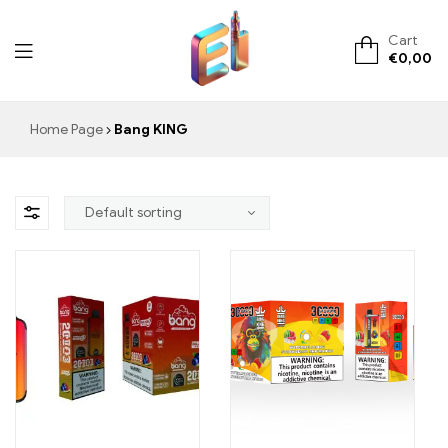
Cart
€
0,00
ElementVape.de
Home Page
Bang KING