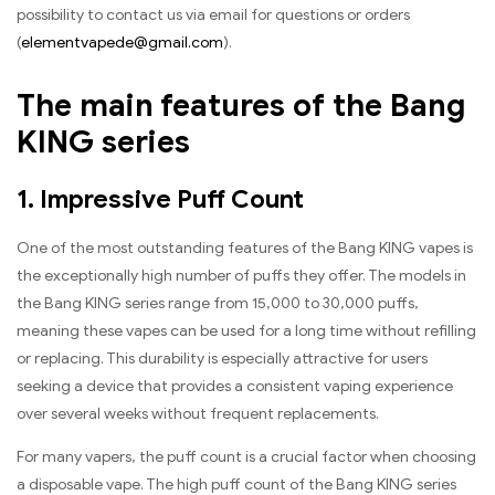
possibility to contact us via email for questions or orders
(
elementvapede@gmail.com
).
The main features of the Bang
KING series
1. Impressive Puff Count
One of the most outstanding features of the Bang KING vapes is
the exceptionally high number of puffs they offer. The models in
the Bang KING series range from 15,000 to 30,000 puffs,
meaning these vapes can be used for a long time without refilling
or replacing. This durability is especially attractive for users
seeking a device that provides a consistent vaping experience
over several weeks without frequent replacements.
For many vapers, the puff count is a crucial factor when choosing
a disposable vape. The high puff count of the Bang KING series