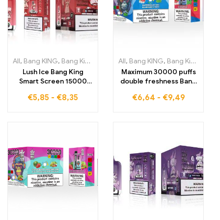
All
,
Bang KING
,
Bang King Smart Screen 15000 Puff
All
,
Bang KING
,
Bang King 30000 Puffs
,
Disposable E
Lush Ice Bang King
Maximum 30000 puffs
Smart Screen 15000
double freshness Bang
Puffs An exceptionally
KING Dual Flavor with
€
5,85
-
€
8,35
€
6,64
-
€
9,49
cooling vaping
icy Watermelon Ice and
experience with a
refreshing Blueberry
perfectly balanced mix
Mint combination
of watermelon and
DISPOSABLE E-
menthol
CIGARETTES