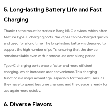
5. Long-lasting Battery Life and Fast
Charging
Thanks to the robust batteries in Bang KING devices, which often
feature Type-C charging ports, the vapes can be charged quickly
and used for a long time. The long-lasting battery is designed to
support the high number of puffs, ensuring that the device
remains reliable even with intensive use over a long period.
Type-C charging ports enable faster and more efficient
charging, which increases user convenience. This charging
function is a major advantage, especially for frequent users, as
they have to spend less time charging and the device is ready for
use again more quickly.
6. Diverse Flavors