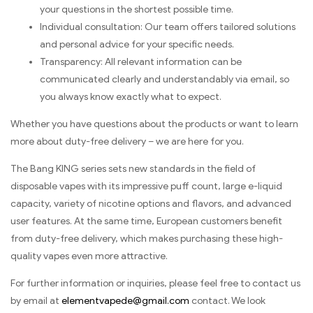
your questions in the shortest possible time.
Individual consultation: Our team offers tailored solutions
and personal advice for your specific needs.
Transparency: All relevant information can be
communicated clearly and understandably via email, so
you always know exactly what to expect.
Whether you have questions about the products or want to learn
more about duty-free delivery – we are here for you.
The Bang KING series sets new standards in the field of
disposable vapes with its impressive puff count, large e-liquid
capacity, variety of nicotine options and flavors, and advanced
user features. At the same time, European customers benefit
from duty-free delivery, which makes purchasing these high-
quality vapes even more attractive.
For further information or inquiries, please feel free to contact us
by email at
elementvapede@gmail.com
contact. We look