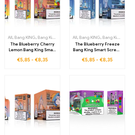
All
,
Bang KING
,
Bang King Smart Screen 15000 Puff
All
,
Bang KING
,
Bang King 12000 Puffs
,
Disposable E-
The Blueberry Cherry
The Blueberry Freeze
Lemon Bang King Smart
Bang King Smart Screen
Screen 15000 Puffs
15000 Puff offers a
€
5,85
-
€
8,35
€
5,85
-
€
8,35
offers you full control
delicious blend of
over vaping while
frozen blueberries
enjoying the fruity
supported by advanced
notes of blueberries,
Smart Screen
cherries, and lemon
technology