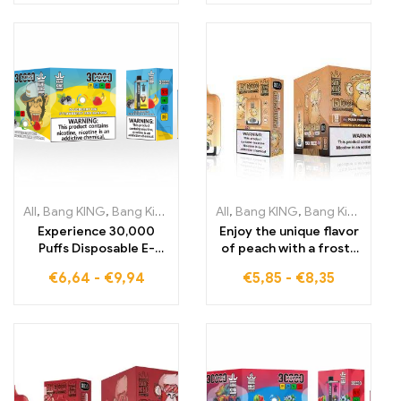
cigarettes
BLUEBERRY
WATERMELON 30000
Puffs Disposable E-
Cigarette
All
,
Bang KING
,
Bang King 30000 Puffs
All
,
Bang KING
,
Disposable E-Cigarettes Li
,
Bang King Smart Screen 15000 Puff
Experience 30,000
Enjoy the unique flavor
Puffs Disposable E-
of peach with a frosty
Cigarettes pure
touch, perfectly
€
6,64
-
€
9,94
€
5,85
-
€
8,35
enjoyment Blueberry
controlled by the Bang
Ice meets Strawberry
King Smart Screen
Banana in Bang KING
15000 Puff Peach
Color
Freeze