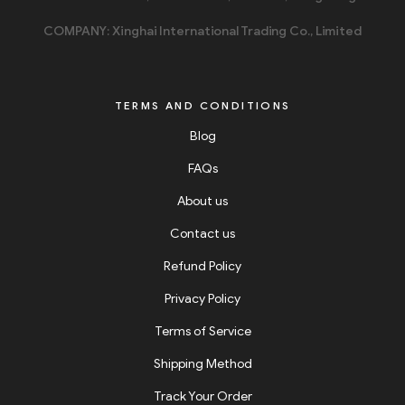
COMPANY: Xinghai International Trading Co., Limited
TERMS AND CONDITIONS
Blog
FAQs
About us
Contact us
Refund Policy
Privacy Policy
Terms of Service
Shipping Method
Track Your Order