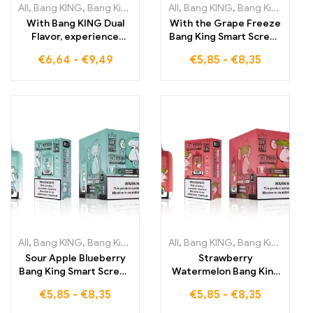
All
,
Bang KING
,
Bang King 30000 Puffs
All
,
Bang KING
,
Disposable E-Cigarettes Li
,
Bang King Smart Screen 15000 Puff
With Bang KING Dual
With the Grape Freeze
Flavor, experience
Bang King Smart Screen
30,000 Puffs full of
15000 Puffs, enjoy an
€
6,64
-
€
9,49
€
5,85
-
€
8,35
flavor Refreshing
unparalleled vaping
Strawberry
experience full of
Watermelon and exotic
fruity flavors and
Kiwi Passion Fruit
refreshing coolness in
Guava DISPOSABLE E-
every cloud
CIGARETTES
All
,
Bang KING
,
Bang King Smart Screen 15000 Puff
All
,
Bang KING
,
Bang King Smart Screen 15000 Puff
,
Disposable E-
Sour Apple Blueberry
Strawberry
Bang King Smart Screen
Watermelon Bang King
15000 Puffs An
Smart Screen 15000
€
5,85
-
€
8,35
€
5,85
-
€
8,35
unforgettable vaping
Puffs The perfect mix
experience full of fresh
of fruit enjoyment and