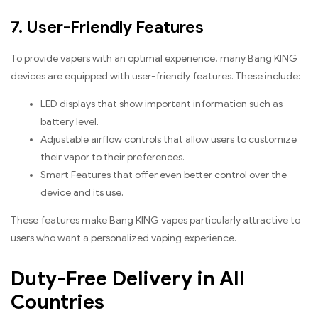
7. User-Friendly Features
To provide vapers with an optimal experience, many Bang KING
devices are equipped with user-friendly features. These include:
LED displays that show important information such as
battery level.
Adjustable airflow controls that allow users to customize
their vapor to their preferences.
Smart Features that offer even better control over the
device and its use.
These features make Bang KING vapes particularly attractive to
users who want a personalized vaping experience.
Duty-Free Delivery in All
Countries