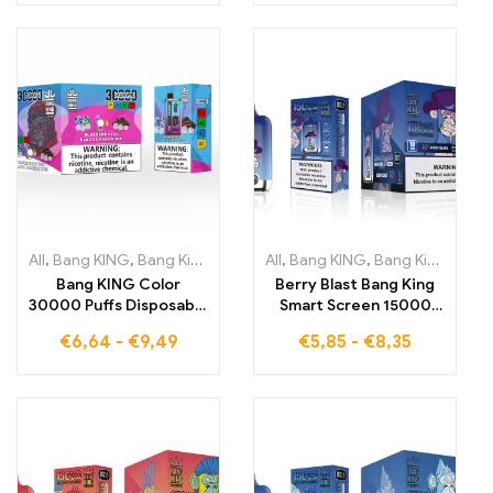
Blueberry Raspberry
refreshing grape ice in
and Peach Mango
every puff
Watermelon for fruity
indulgence.
All
,
Bang KING
,
Bang King 30000 Puffs
All
,
Bang KING
,
Disposable E-Cigarettes Li
,
Bang King Smart Screen 15000 Puff
Bang KING Color
Berry Blast Bang King
30000 Puffs Disposable
Smart Screen 15000
Device The Perfect
Puffs A vaping
€
6,64
-
€
9,49
€
5,85
-
€
8,35
Balance of Fruity
experience that
Blueberry Ice and
combines the flavors of
Mystical Black Dragon
berries with the
Ice for Unmatched
precision of a Smart
Enjoyment
Screen for maximum
enjoyment