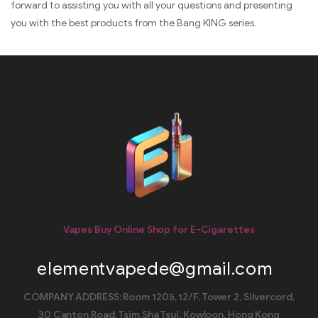
forward to assisting you with all your questions and presenting
you with the best products from the Bang KING series.
Vapes Buy Online Shop for E-Cigarettes
elementvapede@gmail.com
COMPANY ADDRESS: Room 1205, 12/F, Tower 2, Silvercord,
30 Canton Road, Tsim Sha Tsui, Kowloon, Hong Kong