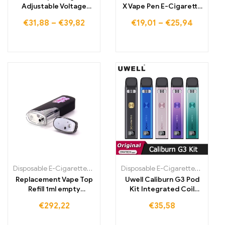
Adjustable Voltage
X Vape Pen E-Cigarette
Vape Pen Kit
Cartridge,
€
31,88
–
€
39,82
€
19,01
–
€
25,94
Rechargeable Battery
Disposable E-Cigarettes Poland
,
Disposable E-Cigarettes Portugal
Disposable E-Cigarettes Poland
,
Replacement Vape Top
Uwell Caliburn G3 Pod
Refill 1ml empty
Kit Integrated Coil
cartridge 280mAh
Cartridge E-cigarette
€
292,22
€
35,58
vaporizer
Vaporizer