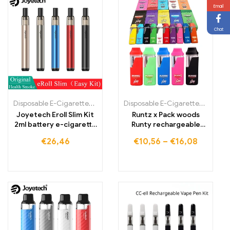
Email
Chat
Disposable E-Cigarettes Poland
,
Disposable E-Cigarettes Portugal
Disposable E-Cigarettes Poland
,
Joyetech Eroll Slim Kit
Runtz x Pack woods
2ml battery e-cigarette
Runty rechargeable
vape pen
stick cigarettes Vapes
€
26,46
€
10,56
–
€
16,08