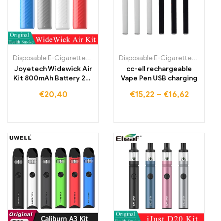
Disposable E-Cigarettes Poland
,
Disposable E-Cigarettes Portugal
Disposable E-Cigarettes Poland
,
Joyetech Widewick Air
cc-ell rechargeable
Kit 800mAh Battery 2ml
Vape Pen USB charging
Cartridge Pod E-
€
20,40
€
15,22
–
€
16,62
cigarette MTL Vape