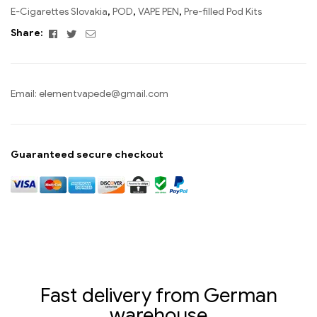
E-Cigarettes Slovakia
,
POD
,
VAPE PEN
,
Pre-filled Pod Kits
Facebook
Twitter
Email
Share:
Email:
elementvapede@gmail.com
Guaranteed secure checkout
Fast delivery from German
warehouse