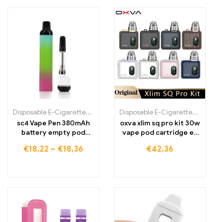
Disposable E-Cigarettes Poland
,
Disposable E-Cigarettes Portugal
Disposable E-Cigarettes
,
Disposa
sc4 Vape Pen 380mAh
oxva xlim sq pro kit 30w
battery empty pod
vape pod cartridge e-
vape starter kits
cigarette vaporizer
€
18,22
–
€
18,36
€
42,36