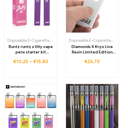
Disposable E-Cigarettes Poland
,
Disposable E-Cigarettes Portugal
Disposable E-Cigarettes Poland
,
Runtz runtz x litty vape
Diamonds X Kryo Live
pens starter kit
Resin Limited Edition
rechargeable
Vape Pen
€
10,25
–
€
15,80
€
26,70