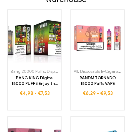
Bang 20000 Puffs
,
Disposable E-Cigarettes
All
,
Disposable E-Cigarettes
,
Disposable E-Cigare
,
Di
BANG KING Digital
RANDM TORNADO
15000 PUFFS Enjoy the
15000 Puffs VAPE
ultimate vapor
€
4,98
-
€
7,53
€
6,29
-
€
9,53
experience