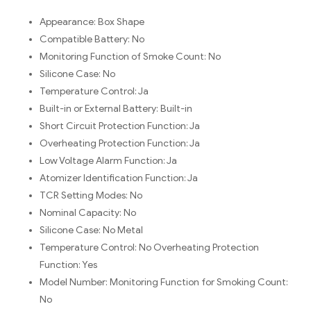
Appearance:
Box Shape
Compatible Battery:
No
Monitoring Function of Smoke Count:
No
Silicone Case:
No
Temperature Control:
Ja
Built-in or External Battery:
Built-in
Short Circuit Protection Function:
Ja
Overheating Protection Function:
Ja
Low Voltage Alarm Function:
Ja
Atomizer Identification Function:
Ja
TCR Setting Modes:
No
Nominal Capacity:
No
Silicone Case: No
Metal
Temperature Control: No
Overheating Protection
Function: Yes
Model Number:
Monitoring Function for Smoking Count:
No