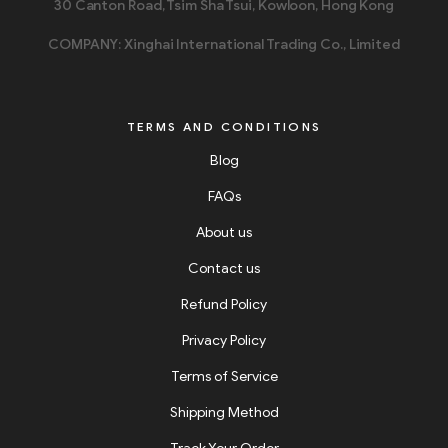
30 Canton Road, Tsim Sha Tsui, Kowloon, Hong Kong
COMPANY: Xinghai International Trading Co., Limited
TERMS AND CONDITIONS
Blog
FAQs
About us
Contact us
Refund Policy
Privacy Policy
Terms of Service
Shipping Method