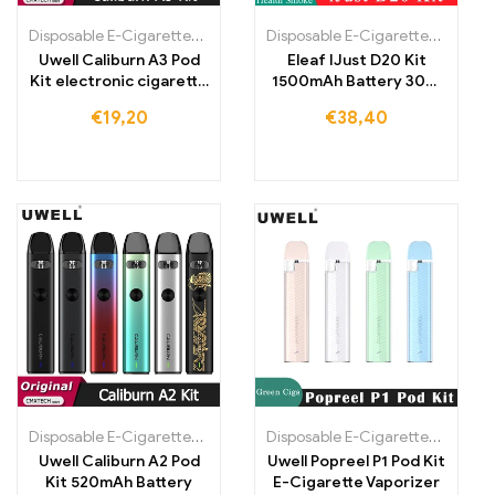
Disposable E-Cigarettes Poland
,
Disposable E-Cigarettes Portugal
Disposable E-Cigarettes Poland
,
Uwell Caliburn A3 Pod
Eleaf IJust D20 Kit
Kit electronic cigarette
1500mAh Battery 30W
vaporizer
Vape Pen Electronic
€
19,20
€
38,40
Cigarette
Disposable E-Cigarettes Poland
,
Disposable E-Cigarettes Portugal
Disposable E-Cigarettes Poland
,
Uwell Caliburn A2 Pod
Uwell Popreel P1 Pod Kit
Kit 520mAh Battery
E-Cigarette Vaporizer