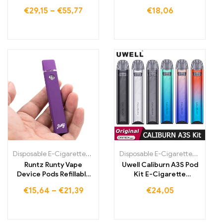
€
29,15
–
€
55,77
€
18,06
Disposable E-Cigarettes Poland
,
Disposable E-Cigarettes Portugal
Disposable E-Cigarettes Poland
,
Runtz Runty Vape
Uwell Caliburn A3S Pod
Device Pods Refillable
Kit E-Cigarette
Disposable Vape Pens
520mAh Battery 16W
€
15,64
–
€
21,39
€
24,05
Vapor