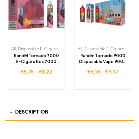
All
,
Disposable E-Cigarettes
,
Disposable E-Cigarettes Belgium
All
,
Disposable E-Cigarettes
,
,
Di
Di
RandM Tornado 7000
Randm Tornado 9000
E-Cigarettes 7000
Disposable Vape 9000
Puffs Buy EU warehouse
Puffs Warehouse
€
5,75
-
€
8,22
€
6,16
-
€
9,37
DESCRIPTION