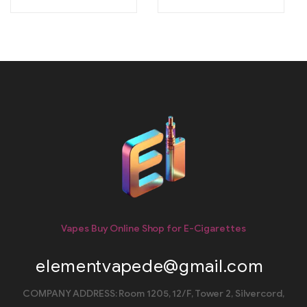
Vapes Buy Online Shop for E-Cigarettes
elementvapede@gmail.com
COMPANY ADDRESS: Room 1205, 12/F, Tower 2, Silvercord,