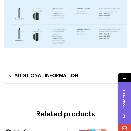
ADDITIONAL INFORMATION
→
Contact Us
Related products