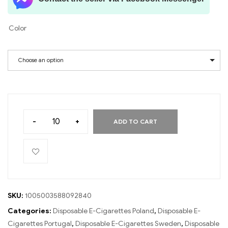
Color
Choose an option
-
+
ADD TO CART
SKU:
1005003588092840
Categories:
Disposable E-Cigarettes Poland
,
Disposable E-
Cigarettes Portugal
,
Disposable E-Cigarettes Sweden
,
Disposable