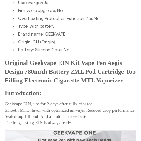
Usb charger:
Ja
Firmware upgrade:
No
Overheating Protection Function: Yes
No
Type:
With battery
Brand name:
GEEKVAPE
Origin:
CN (Origin)
Battery:
Silicone Case: No
Original Geekvape EIN Kit Vape Pen Aegis
Design 780mAh Battery 2ML Pod Cartridge Top
Filling Electronic Cigarette MTL Vaporizer
Introduction:
Geekvape EIN, use for 2 days after fully charged!
Smooth MTL flavor with optimized airways. Reduced drop performance.
Sealed top-fill pod. And a multi-purpose button.
The long-lasting EIN is always ready.