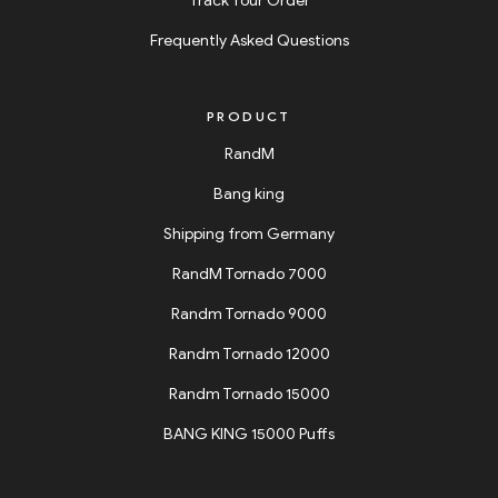
Track Your Order
Frequently Asked Questions
PRODUCT
RandM
Bang king
Shipping from Germany
RandM Tornado 7000
Randm Tornado 9000
Randm Tornado 12000
Randm Tornado 15000
BANG KING 15000 Puffs