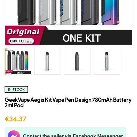
IN STOCK
GeekVape Aegis Kit Vape Pen Design 780mAh Battery
2ml Pod
€
34,37
Contact the seller via Facebook Messenger