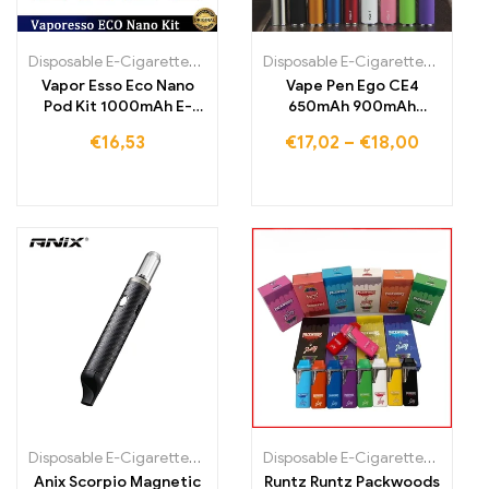
Disposable E-Cigarettes
,
Disposable E-Cigarettes Lithuania
Disposable E-Cigarettes Poland
,
Dispo
,
Vapor Esso Eco Nano
Vape Pen Ego CE4
Pod Kit 1000mAh E-
650mAh 900mAh
Cigarette
1100mAh Ego Battery E-
€
16,53
€
17,02
–
€
18,00
cigarette Starter Kit
Disposable E-Cigarettes Poland
,
Disposable E-Cigarettes Portugal
Disposable E-Cigarettes
,
Disposa
Anix Scorpio Magnetic
Runtz Runtz Packwoods