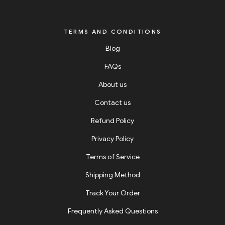
TERMS AND CONDITIONS
Blog
FAQs
About us
Contact us
Refund Policy
Privacy Policy
Terms of Service
Shipping Method
Track Your Order
Frequently Asked Questions