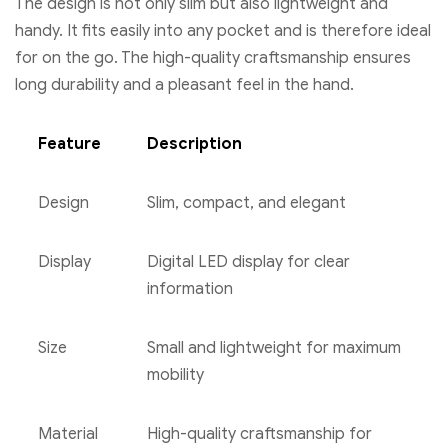
The design is not only slim but also lightweight and
handy. It fits easily into any pocket and is therefore ideal
for on the go. The high-quality craftsmanship ensures
long durability and a pleasant feel in the hand.
Feature
Description
Design
Slim, compact, and elegant
Display
Digital LED display for clear
information
Size
Small and lightweight for maximum
mobility
Material
High-quality craftsmanship for