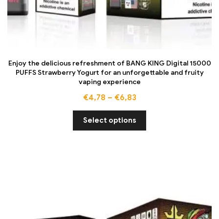
Enjoy the delicious refreshment of BANG KING Digital 15000
PUFFS Strawberry Yogurt for an unforgettable and fruity
vaping experience
€
4,78
–
€
6,83
Select options