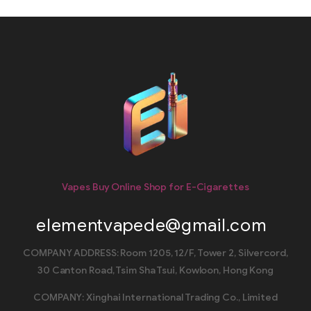
Vapes Buy Online Shop for E-Cigarettes
elementvapede@gmail.com
COMPANY ADDRESS: Room 1205, 12/F, Tower 2, Silvercord,
30 Canton Road, Tsim Sha Tsui, Kowloon, Hong Kong
COMPANY: Xinghai International Trading Co., Limited