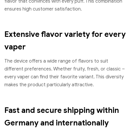
flavor that convinces with every puff. This combination
ensures high customer satisfaction.
Extensive flavor variety for every
vaper
The device offers a wide range of flavors to suit
different preferences. Whether fruity, fresh, or classic –
every vaper can find their favorite variant. This diversity
makes the product particularly attractive.
Fast and secure shipping within
Germany and internationally