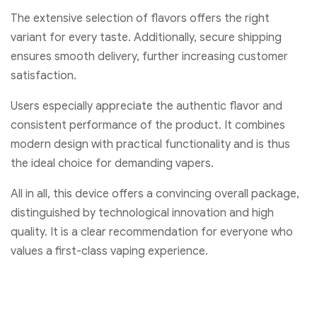
The extensive selection of flavors offers the right
variant for every taste. Additionally, secure shipping
ensures smooth delivery, further increasing customer
satisfaction.
Users especially appreciate the authentic flavor and
consistent performance of the product. It combines
modern design with practical functionality and is thus
the ideal choice for demanding vapers.
All in all, this device offers a convincing overall package,
distinguished by technological innovation and high
quality. It is a clear recommendation for everyone who
values a first-class vaping experience.