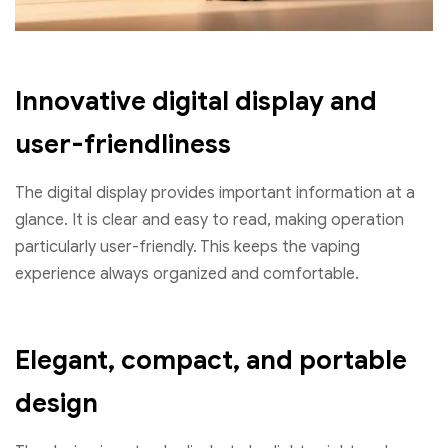
Innovative digital display and
user-friendliness
The digital display provides important information at a
glance. It is clear and easy to read, making operation
particularly user-friendly. This keeps the vaping
experience always organized and comfortable.
Elegant, compact, and portable
design