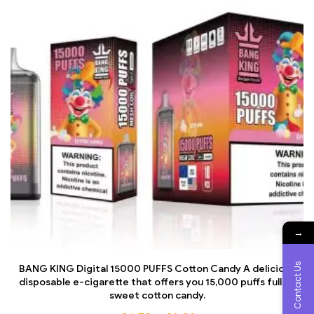
→
Contact Us
BANG KING Digital 15000 PUFFS Cotton Candy A delicious
disposable e-cigarette that offers you 15,000 puffs full of
sweet cotton candy.