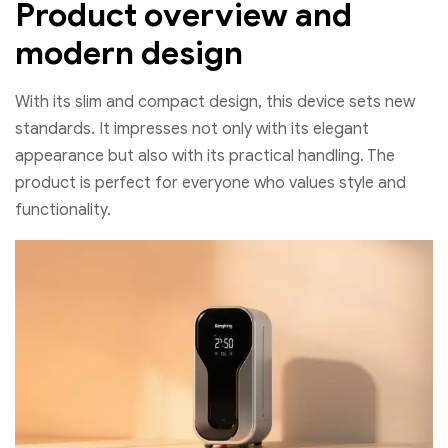
Product overview and
modern design
With its slim and compact design, this device sets new
standards. It impresses not only with its elegant
appearance but also with its practical handling. The
product is perfect for everyone who values style and
functionality.