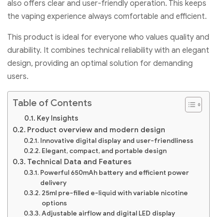
also offers clear and user-friendly operation. This keeps
the vaping experience always comfortable and efficient.
This product is ideal for everyone who values quality and
durability. It combines technical reliability with an elegant
design, providing an optimal solution for demanding
users.
Table of Contents
Key Insights
Product overview and modern design
Innovative digital display and user-friendliness
Elegant, compact, and portable design
Technical Data and Features
Powerful 650mAh battery and efficient power
delivery
25ml pre-filled e-liquid with variable nicotine
options
Adjustable airflow and digital LED display