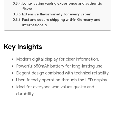
Long-lasting vaping experience and authentic
flavor
Extensive flavor variety for every vaper
Fast and secure shipping within Germany and
internationally
Key Insights
Modern digital display for clear information.
Powerful 650mAh battery for long-lasting use.
Elegant design combined with technical reliability.
User-friendly operation through the LED display.
Ideal for everyone who values quality and
durability.