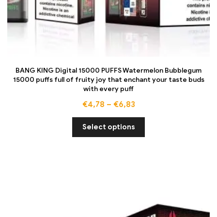
BANG KING Digital 15000 PUFFS Watermelon Bubblegum
15000 puffs full of fruity joy that enchant your taste buds
with every puff
€
4,78
–
€
6,83
Select options