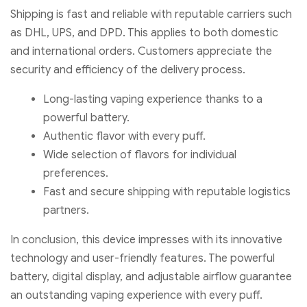
Shipping is fast and reliable with reputable carriers such
as DHL, UPS, and DPD. This applies to both domestic
and international orders. Customers appreciate the
security and efficiency of the delivery process.
Long-lasting vaping experience thanks to a
powerful battery.
Authentic flavor with every puff.
Wide selection of flavors for individual
preferences.
Fast and secure shipping with reputable logistics
partners.
In conclusion, this device impresses with its innovative
technology and user-friendly features. The powerful
battery, digital display, and adjustable airflow guarantee
an outstanding vaping experience with every puff.