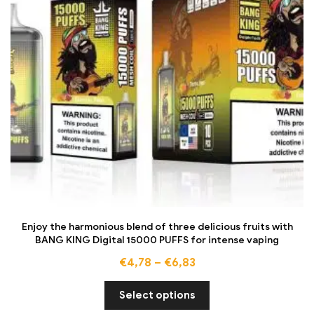
Enjoy the harmonious blend of three delicious fruits with
BANG KING Digital 15000 PUFFS for intense vaping
€
4,78
–
€
6,83
Select options