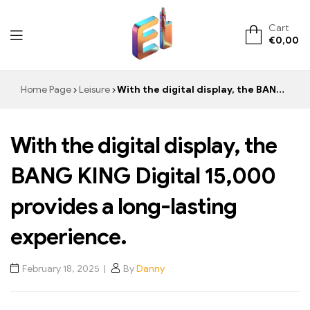
Cart
€
0,00
ElementVape.de
Home Page
Leisure
With the digital display, the BANG KING Digital 15,000 provides a long-lasting experience.
With the digital display, the
BANG KING Digital 15,000
provides a long-lasting
experience.
February 18, 2025
By
Danny