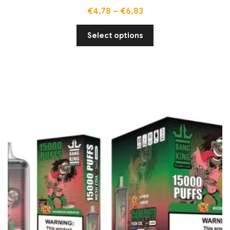
€
4,78
–
€
6,83
Select options