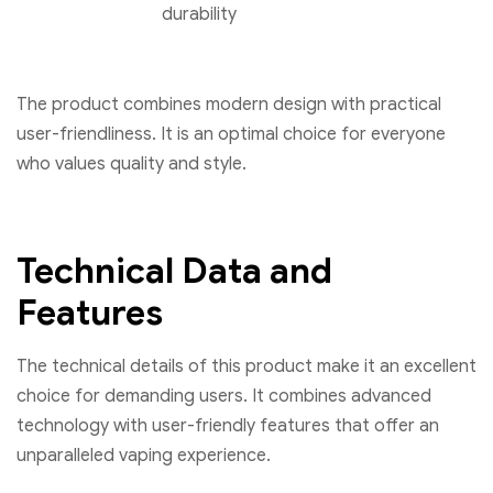
durability
The product combines modern design with practical
user-friendliness. It is an optimal choice for everyone
who values quality and style.
Technical Data and
Features
The technical details of this product make it an excellent
choice for demanding users. It combines advanced
technology with user-friendly features that offer an
unparalleled vaping experience.