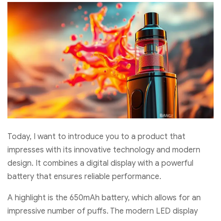
Today, I want to introduce you to a product that
impresses with its innovative technology and modern
design. It combines a digital display with a powerful
battery that ensures reliable performance.
A highlight is the 650mAh battery, which allows for an
impressive number of puffs. The modern LED display