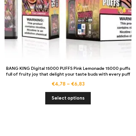
BANG KING Digital 15000 PUFFS Pink Lemonade 15000 puffs
full of fruity joy that delight your taste buds with every puff
€
4,78
–
€
6,83
Select options