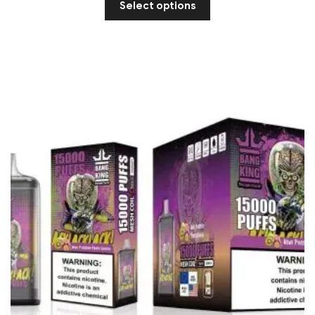
Select options