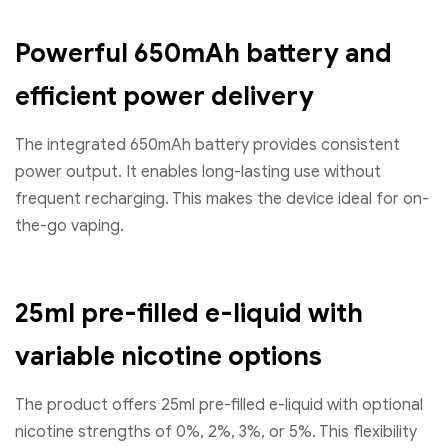
Powerful 650mAh battery and
efficient power delivery
The integrated 650mAh battery provides consistent
power output. It enables long-lasting use without
frequent recharging. This makes the device ideal for on-
the-go vaping.
25ml pre-filled e-liquid with
variable nicotine options
The product offers 25ml pre-filled e-liquid with optional
nicotine strengths of 0%, 2%, 3%, or 5%. This flexibility