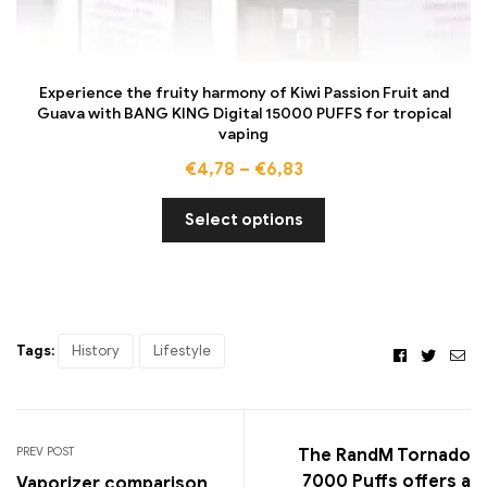
Experience the fruity harmony of Kiwi Passion Fruit and
Guava with BANG KING Digital 15000 PUFFS for tropical
vaping
€
4,78
–
€
6,83
Select options
Tags:
History
Lifestyle
Facebook
Twitte
Ema
PREV POST
The RandM Tornado
7000 Puffs offers a
Vaporizer comparison