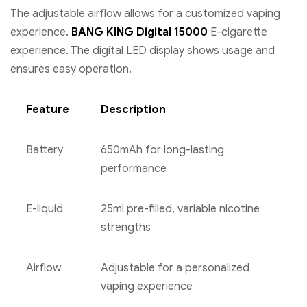
The adjustable airflow allows for a customized vaping
experience.
BANG KING Digital 15000
E-cigarette
experience. The digital LED display shows usage and
ensures easy operation.
Feature
Description
Battery
650mAh for long-lasting
performance
E-liquid
25ml pre-filled, variable nicotine
strengths
Airflow
Adjustable for a personalized
vaping experience