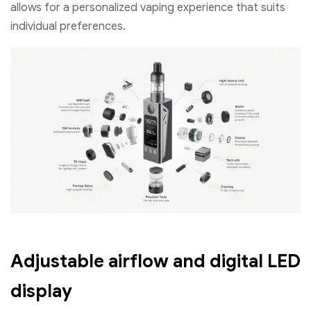
allows for a personalized vaping experience that suits
individual preferences.
Adjustable airflow and digital LED
display