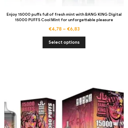
Enjoy 15000 puffs full of fresh mint with BANG KING Digital
15000 PUFFS Cool Mint for unforgettable pleasure
€
4,78
–
€
6,83
Select options