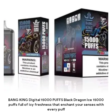
BANG KING Digital 15000 PUFFS Black Dragon Ice 15000
puffs full of icy freshness that enchant your senses with
every puff