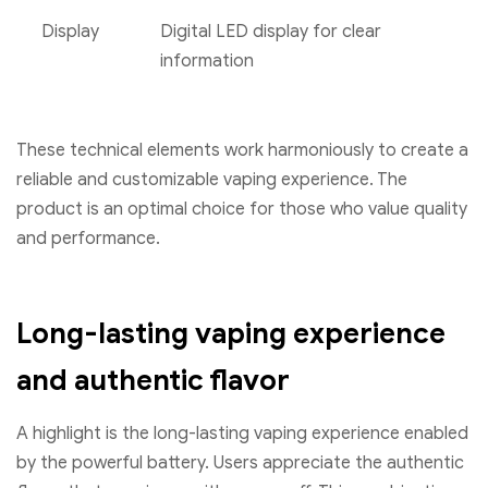
Display
Digital LED display for clear
information
These technical elements work harmoniously to create a
reliable and customizable vaping experience. The
product is an optimal choice for those who value quality
and performance.
Long-lasting vaping experience
and authentic flavor
A highlight is the long-lasting vaping experience enabled
by the powerful battery. Users appreciate the authentic