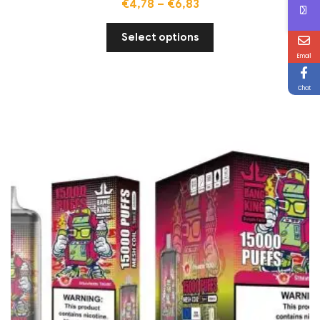
€
4,78
–
€
6,83
Select options
Email
Chat