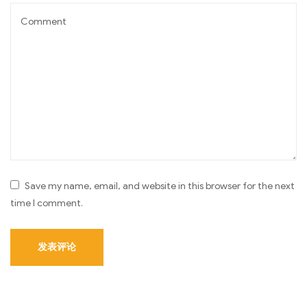
Save my name, email, and website in this browser for the next
time I comment.