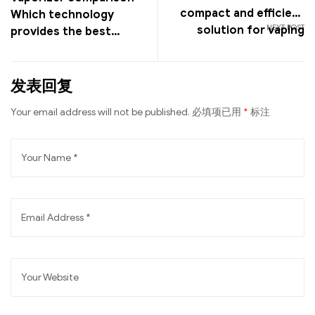
compact and efficient
Which technology
NEXT POST
solution for vaping
provides the best
vaping experience?
发表回复
Your email address will not be published.
必填项已用
*
标注