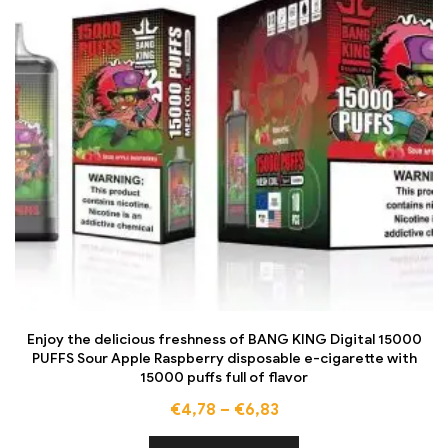
Enjoy the delicious freshness of BANG KING Digital 15000
PUFFS Sour Apple Raspberry disposable e-cigarette with
15000 puffs full of flavor
€
4,78
–
€
6,83